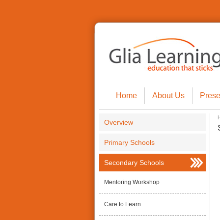
Home
About Us
Prese
Overview
Primary Schools
Secondary Schools
Mentoring Workshop
Care to Learn