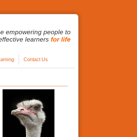
ce empowering people to
fective learners
for life
arning
Contact Us