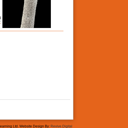
Learning Ltd. Website Design By:
Revive.Digital