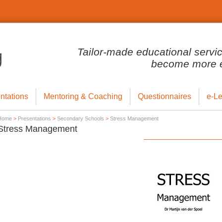
Tailor-made educational servi
become more ef
ntations
Mentoring & Coaching
Questionnaires
e-Le
Home
>
Presentations
>
Secondary Schools
>
Stress Management
Stress Management