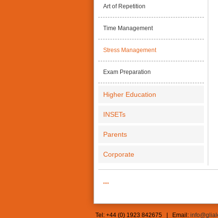
Art of Repetition
Time Management
Stress Management
Exam Preparation
Higher Education
INSETs
Parents
Corporate
""
Tel: +44 (0) 1923 842675 | Email:
info@glia