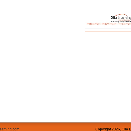
learning.com
Copyright
2026, Glia 