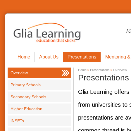
T
Home
About Us
Presentations
Mentoring &
Home
>
Presentations
>
Overview
Overview
Presentations
Primary Schools
Glia Learning offers
Secondary Schools
from universities to
Higher Education
presentations are av
INSETs
common thread is ho