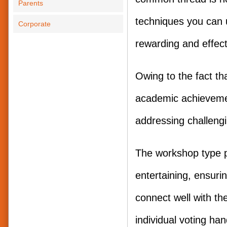
Parents
techniques you can 
Corporate
rewarding and effect
Owing to the fact th
academic achievemen
addressing challeng
The workshop type p
entertaining, ensuri
connect well with the
individual voting han