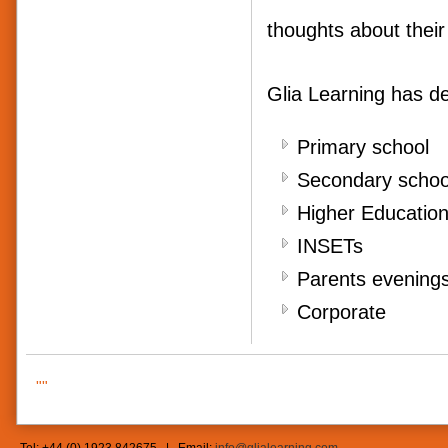
thoughts about their
Glia Learning has de
Primary school
Secondary scho
Higher Educatio
INSETs
Parents evening
Corporate
""