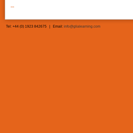
""
Tel: +44 (0) 1923 842675 | Email:
info@glialearning.com