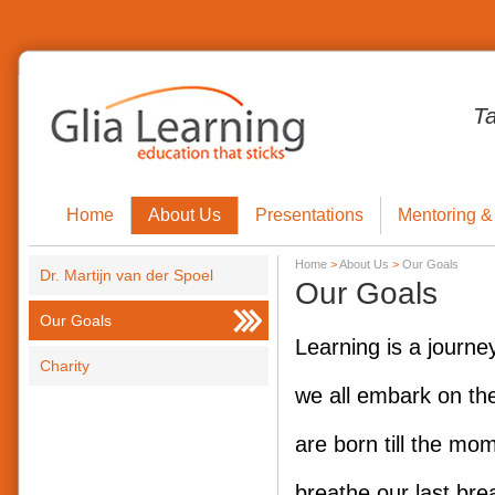
T
Home
About Us
Presentations
Mentoring &
Home
>
About Us
>
Our Goals
Dr. Martijn van der Spoel
Our Goals
Our Goals
Learning is a journe
Charity
we all embark on th
are born till the mo
breathe our last bre