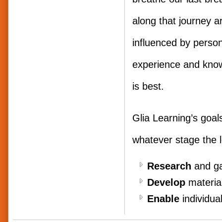
along that journey a
influenced by persona
experience and kno
is best.
Glia Learning’s goal
whatever stage the l
Research
and ga
Develop
material
Enable
individual