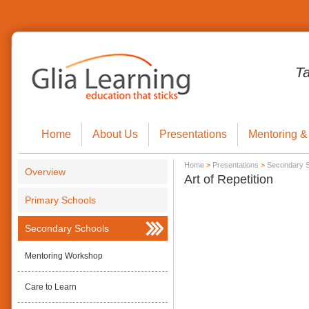
T
Home
About Us
Presentations
Mentoring &
Home
>
Presentations
>
Secondary 
Overview
Art of Repetition
Primary Schools
Secondary Schools
Mentoring Workshop
Care to Learn