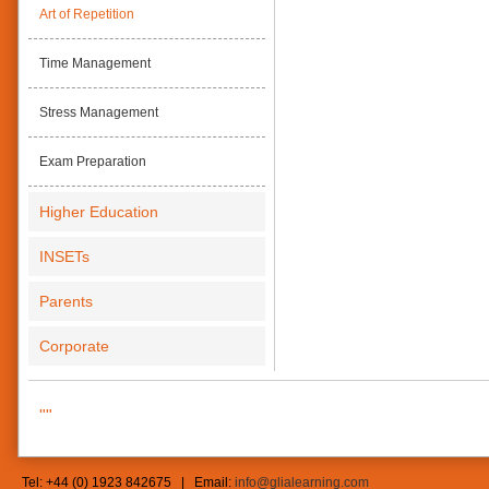
Art of Repetition
Time Management
Stress Management
Exam Preparation
Higher Education
INSETs
Parents
Corporate
""
Tel: +44 (0) 1923 842675 | Email:
info@glialearning.com