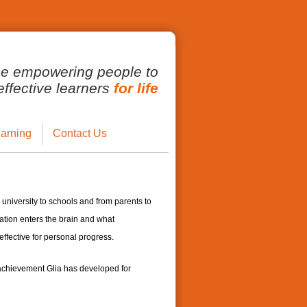
ce empowering people to
fective learners
for life
arning
Contact Us
 university to schools and from parents to
tion enters the brain and what
ffective for personal progress.
 achievement Glia has developed for