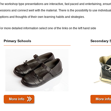
he workshop type presentations are interactive, fast paced and entertaining, ensuri
essions and connect well with the material. There is the possibility to use individual
ptions and thoughts of their own learning habits and strategies.
or more detailed information select one of the links on the left hand side
Primary Schools
Secondary 