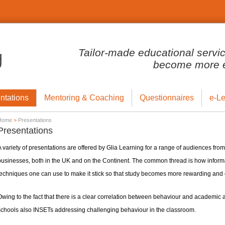
Tailor-made educational servi
become more ef
ntations
Mentoring & Coaching
Questionnaires
e-Le
Home
>
Presentations
Presentations
 variety of presentations are offered by Glia Learning for a range of audiences from
businesses, both in the UK and on the Continent. The common thread is how informa
echniques one can use to make it stick so that study becomes more rewarding and e
Owing to the fact that there is a clear correlation between behaviour and academic
schools also INSETs addressing challenging behaviour in the classroom.