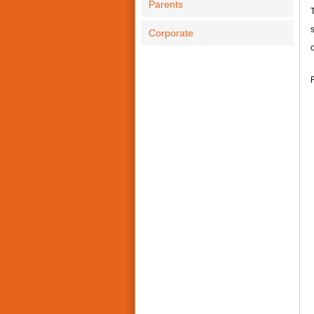
Parents
T
s
Corporate
o
F