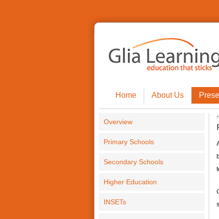
Home
About Us
Prese
Overview
Primary Schools
A
Secondary Schools
t
Higher Education
INSETs