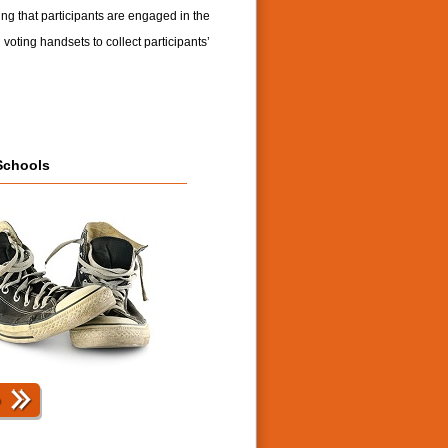
ng that participants are engaged in the
 voting handsets to collect participants’
Schools