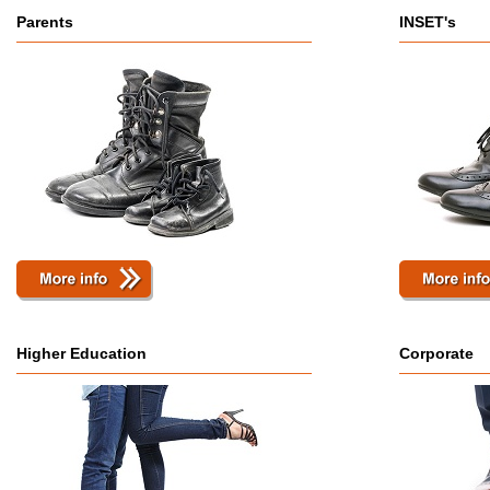
Parents
INSET's
Higher Education
Corporate