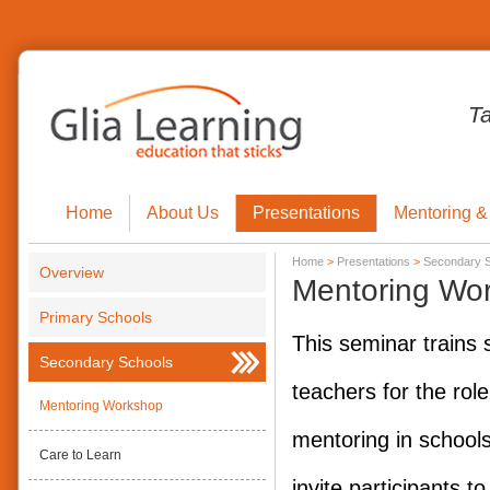
T
Home
About Us
Presentations
Mentoring &
Home
>
Presentations
>
Secondary 
Overview
Mentoring Wo
Primary Schools
This seminar trains 
Secondary Schools
teachers for the role
Mentoring Workshop
mentoring in schools.
Care to Learn
invite participants to