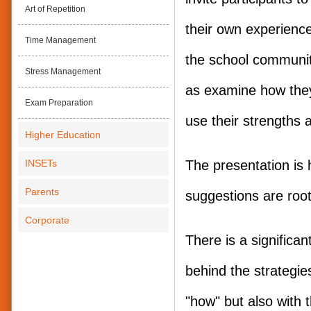
Art of Repetition
their own experience
Time Management
the school communit
Stress Management
as examine how the
Exam Preparation
use their strengths a
Higher Education
INSETs
The presentation is h
Parents
suggestions are root
Corporate
There is a significa
behind the strategies
"how" but also with 