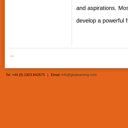
and aspirations. Mos
develop a powerf
""
Tel: +44 (0) 1923 842675 | Email:
info@glialearning.com