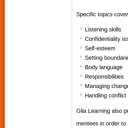
Specific topics cover
Liste
Confidentiality i
Self
Setting boundari
Body
Responsibilities
Managing chang
Handling confli
Glia Learning also p
mentees in order to 