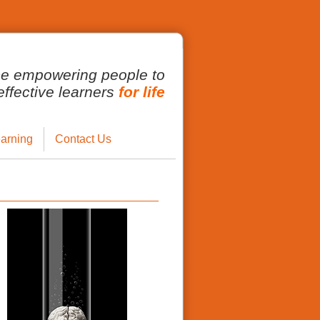
ce empowering people to
fective learners
for life
arning
Contact Us