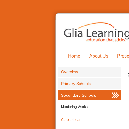
Home
About Us
Prese
Overview
Primary Schools
Secondary Schools
Mentoring Workshop
Care to Learn