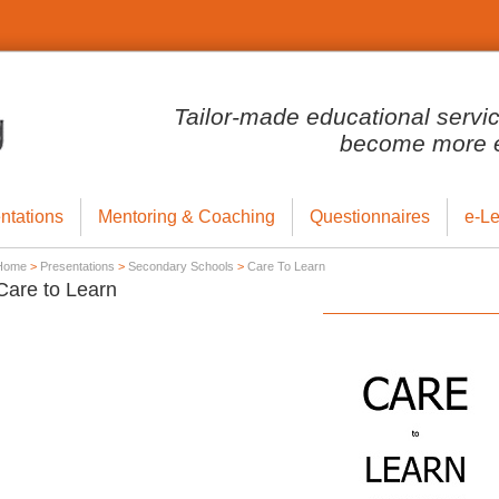
Tailor-made educational servi
become more ef
ntations
Mentoring & Coaching
Questionnaires
e-Le
Home
>
Presentations
>
Secondary Schools
>
Care To Learn
Care to Learn