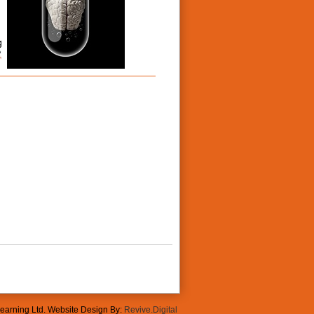
Learning Ltd. Website Design By:
Revive.Digital