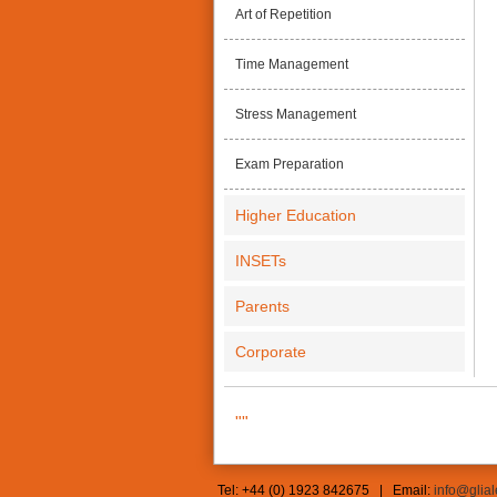
Art of Repetition
Time Management
Stress Management
Exam Preparation
Higher Education
INSETs
Parents
Corporate
""
Tel: +44 (0) 1923 842675 | Email:
info@glia