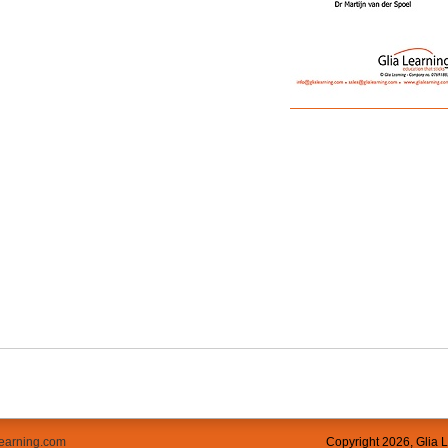
learning.com
Copyright
2026, Glia 