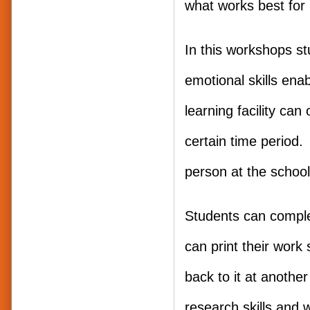
what works best for 
In this workshops s
emotional skills ena
learning facility ca
certain time period. 
person at the school 
Students can comple
can print their work 
back to it at anothe
research skills and w