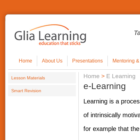
T
Home
About Us
Presentations
Mentoring &
Home
>
E Learning
Lesson Materials
e-Learning
Smart Revision
Learning is a proces
of intrinsically mot
for example that the