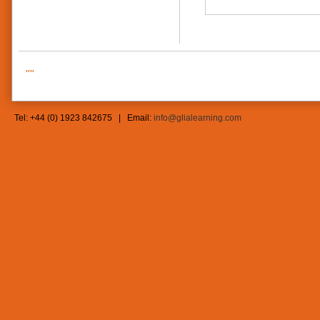
""
Tel: +44 (0) 1923 842675 | Email:
info@glialearning.com