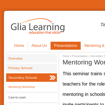
T
Home
About Us
Presentations
Mentoring &
Home
>
Presentations
>
Secondary 
Overview
Mentoring Wo
Primary Schools
This seminar trains 
Secondary Schools
teachers for the role
Mentoring Workshop
mentoring in schools.
Care to Learn
invite participants to