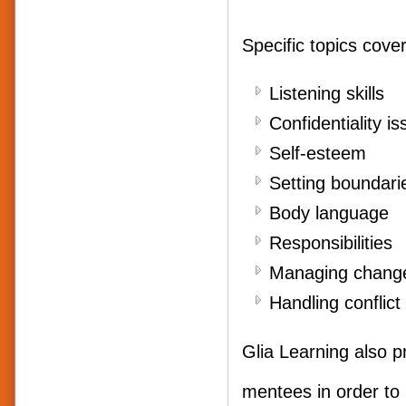
Specific topics cover
Liste
Confidentiality i
Self
Setting boundari
Body
Responsibilities
Managing chang
Handling confli
Glia Learning also p
mentees in order to 