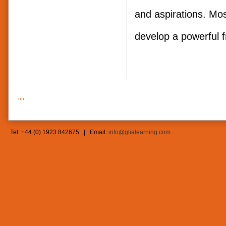
and aspirations. Mos
develop a powerf
""
Tel: +44 (0) 1923 842675 | Email:
info@glialearning.com