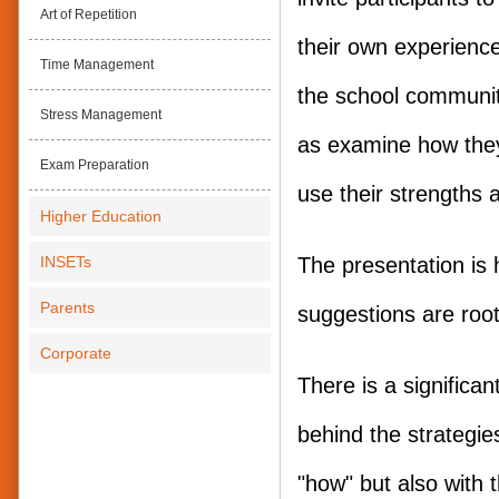
Art of Repetition
their own experience
Time Management
the school communit
Stress Management
as examine how the
Exam Preparation
use their strengths a
Higher Education
INSETs
The presentation is h
Parents
suggestions are root
Corporate
There is a significa
behind the strategies
"how" but also with 